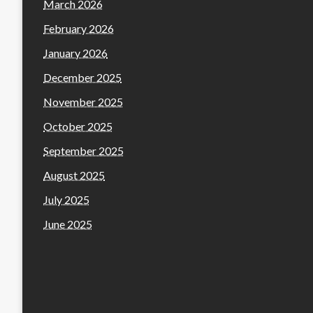
March 2026
February 2026
January 2026
December 2025
November 2025
October 2025
September 2025
August 2025
July 2025
June 2025