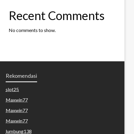
Recent Comments
No comments to show.
Rekomendasi
slot25
Maxwin77
Maxwin77
Maxwin77
lumbung138