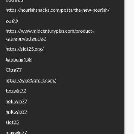
https://nourishsnacks.com/posts/the-new-nourish/
win25
https://www.midcenturyplus.com/product-
category/artworks/
https://slot25.org/
lumbung138
Citra77
https://win25ofc.it.com/
boswin77
hokiwin77
hokiwin77
slot25
maxwin77