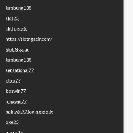
lumbung138
slot25
slot ngacir
https://slotngacir.com/
Slot Ngacir
lumbung138
sensational77
citra77
boswin77
maxwin77
hokiwin77 login mobile
oke25
gacor25