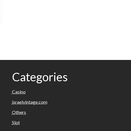
Categories
Casino
israelvintage.com
Others
Slot