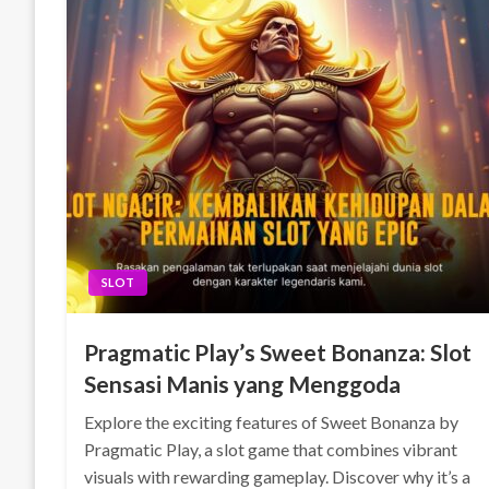
SLOT
Pragmatic Play’s Sweet Bonanza: Slot
Sensasi Manis yang Menggoda
Explore the exciting features of Sweet Bonanza by
Pragmatic Play, a slot game that combines vibrant
visuals with rewarding gameplay. Discover why it’s a