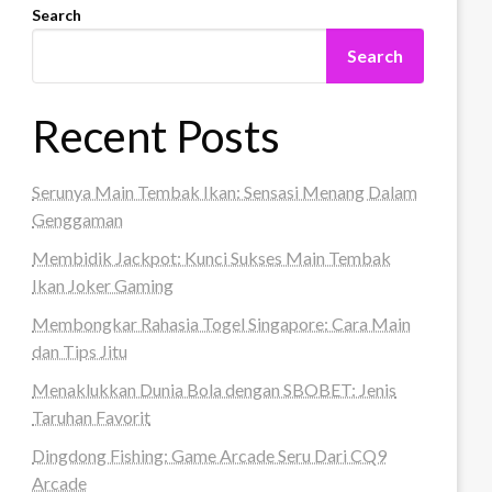
Search
Search
Recent Posts
Serunya Main Tembak Ikan: Sensasi Menang Dalam
Genggaman
Membidik Jackpot: Kunci Sukses Main Tembak
Ikan Joker Gaming
Membongkar Rahasia Togel Singapore: Cara Main
dan Tips Jitu
Menaklukkan Dunia Bola dengan SBOBET: Jenis
Taruhan Favorit
Dingdong Fishing: Game Arcade Seru Dari CQ9
Arcade