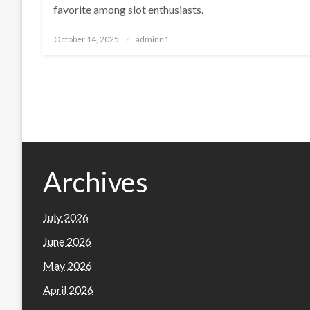
favorite among slot enthusiasts.
Posted
October 14, 2025
adminn1
on
Archives
July 2026
June 2026
May 2026
April 2026