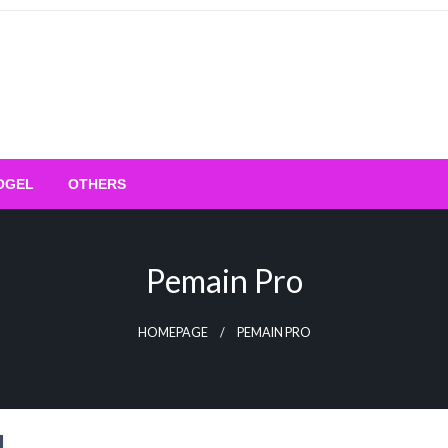
OGEL
OTHERS
Pemain Pro
HOMEPAGE
PEMAIN PRO