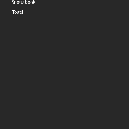
Sportsbook
Togel