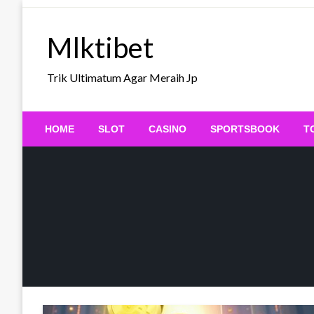
Skip
to
Mlktibet
content
Trik Ultimatum Agar Meraih Jp
HOME
SLOT
CASINO
SPORTSBOOK
T